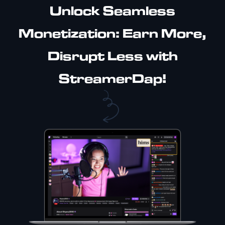
Unlock Seamless
Monetization: Earn More,
Disrupt Less with
StreamerDap!