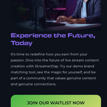
Experience the Future,
Today
It’s time to redefine how you earn from your
passion. Dive into the future of live stream content
creation with StreamerDap. Try our demo brand
matching tool, see the magic for yourself, and be
part of a community that values genuine content
and genuine connections.
JOIN OUR WAITLIST NOW