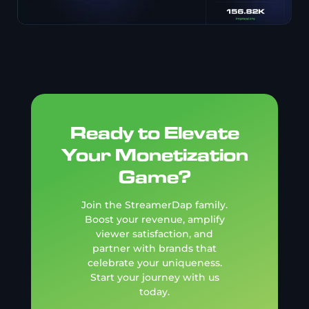
Ready to Elevate
Your Monetization
Game?
Join the StreamerDap family.
Boost your revenue, amplify
viewer satisfaction, and
partner with brands that
celebrate your uniqueness.
Start your journey with us
today.