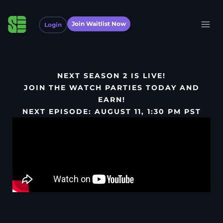
Join Waitlist Now
Login
NEXT SEASON 2 IS LIVE!
JOIN THE WATCH PARTIES TODAY AND
EARN!
NEXT EPISODE: AUGUST 11, 1:30 PM PST