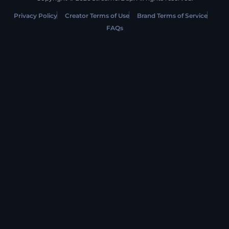
Privacy Policy
Creator Terms of Use
Brand Terms of Service
FAQs