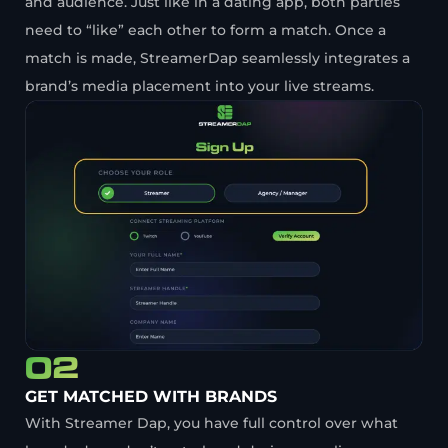
and audience. Just like in a dating app, both parties
need to “like” each other to form a match. Once a
match is made, StreamerDap seamlessly integrates a
brand’s media placement into your live streams.
02
GET MATCHED WITH BRANDS
With Streamer Dap, you have full control over what