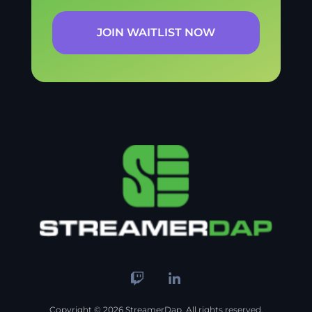
JOIN WAITLIST NOW
Copyright © 2026 StreamerDap. All rights reserved.