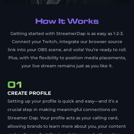
How It Works
Getting started with StreamerDap is as easy as 1-2-3.
Connect your Twitch, integrate our browser source
link into your OBS scene, and voila! You’re ready to roll.
Plus, with the flexibility to position media placements,
your live stream remains just as you like it.
01
CREATE PROFILE
Setting up your profile is quick and easy—and it’s a
crucial step in making meaningful connections on
Streamer Dap. Your profile acts as your calling card,
allowing brands to learn more about you, your content