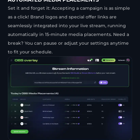
Set it and forget it: Accepting a campaign is as simple
as a click! Brand logos and special offer links are
seamlessly integrated into your live stream, running
automatically in 15-minute media placements. Need a
break? You can pause or adjust your settings anytime
to fit your schedule.