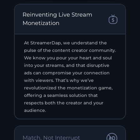
Reinventing Live Stream
Monetization
At StreamerDap, we understand the
pulse of the content creator community.
We know you pour your heart and soul
into your streams, and that disruptive
ads can compromise your connection
with viewers. That’s why we’ve
revolutionized the monetization game,
offering a seamless solution that
respects both the creator and your
audience.
Match, Not Interrupt