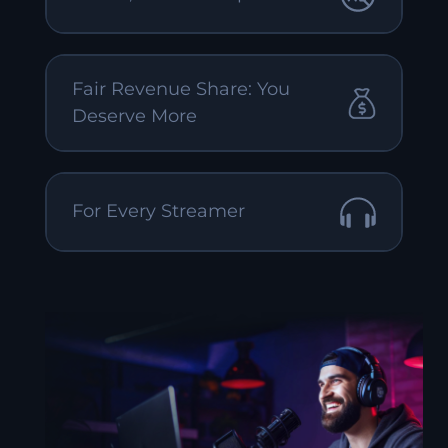
Fair Revenue Share: You
Deserve More
For Every Streamer