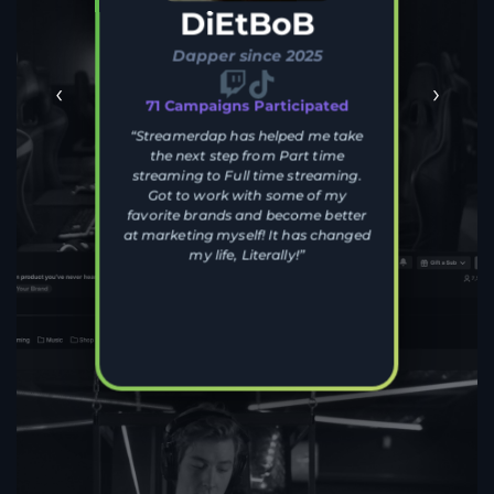
DiEtBoB
Dapper since 2025
‹
›
71 Campaigns Participated
“Streamerdap has helped me take
the next step from Part time
streaming to Full time streaming.
Got to work with some of my
favorite brands and become better
at marketing myself! It has changed
my life, Literally!”