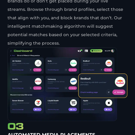
brands do or don’t get placed during your live
streams. Browse through brand profiles, select those
that align with you, and block brands that don’t. Our
intelligent matchmaking algorithm will suggest
potential matches based on your selected criteria,
simplifying the process.
03
AUTOMATED MEDIA PLACEMENTS