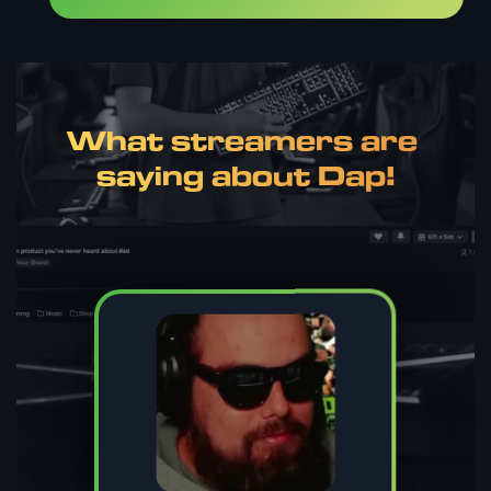
What streamers are 
saying about Dap!