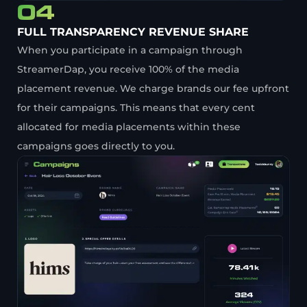
04
FULL TRANSPARENCY REVENUE SHARE
When you participate in a campaign through
StreamerDap, you receive 100% of the media
placement revenue. We charge brands our fee upfront
for their campaigns. This means that every cent
allocated for media placements within these
campaigns goes directly to you.